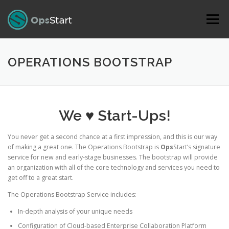
Skip to content
Menu
OPERATIONS BOOTSTRAP
We ♥ Start-Ups!
You never get a second chance at a first impression, and this is our way
of making a great one. The Operations Bootstrap is
Ops
Start’s signature
service for new and early-stage businesses. The bootstrap will provide
an organization with all of the core technology and services you need to
get off to a great start.
The Operations Bootstrap Service includes:
In-depth analysis of your unique needs
Configuration of Cloud-based Enterprise Collaboration Platform