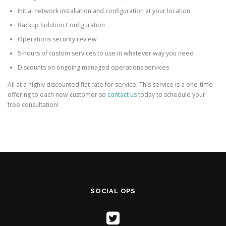
Initial network installation and configuration at your location
Backup Solution Configuration
Operations security review
5-hours of custom services to use in whatever way you need
Discounts on ongoing managed operations services
All at a highly discounted flat rate for service. This service is a one-time
offering to each new customer so
contact us
today to schedule your
free consultation!
SOCIAL OPS